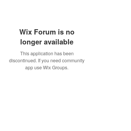
Wix Forum is no
longer available
This application has been
discontinued. If you need community
app use Wix Groups.
Subscribe Form
Submit