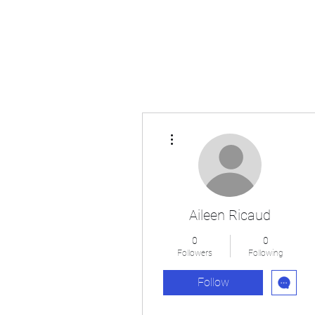
Japan's History, Literature and Culture
More actions
Aileen Ricaud
0
0
Followers
Following
Follow