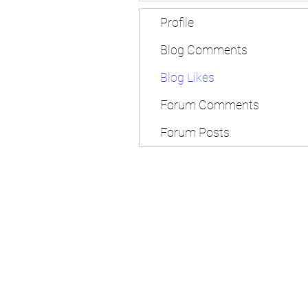
Profile
Blog Comments
Blog Likes
Forum Comments
Forum Posts