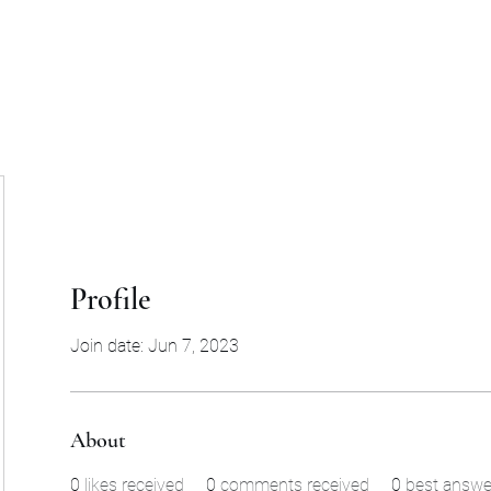
Profile
Join date: Jun 7, 2023
About
0
likes received
0
comments received
0
best answe