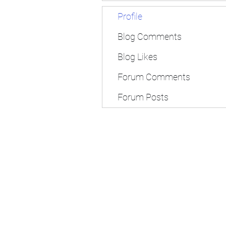
Profile
Blog Comments
Blog Likes
Forum Comments
Forum Posts