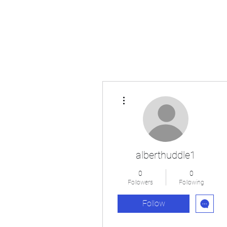
Japan's History, Literature and Culture
More actions
alberthuddle1
0
0
Followers
Following
Follow