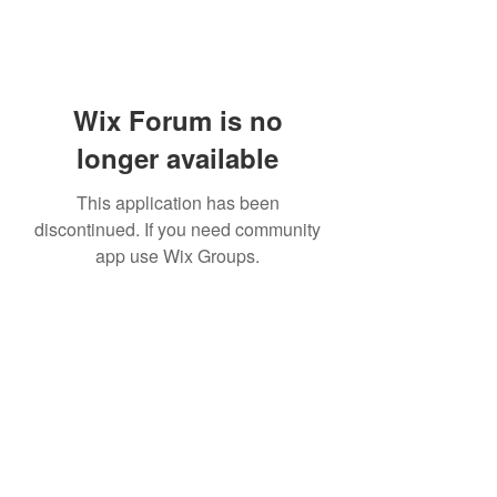
Wix Forum is no
longer available
This application has been
discontinued. If you need community
app use Wix Groups.
Subscribe Form
Submit