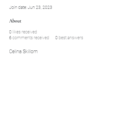
Join date: Jun 23, 2023
About
0
likes received
6
comments received
0
best answers
Celina Skillom
Subscribe Form
Submit
La Habra, CA Aomori, Japan Yamaguchi,