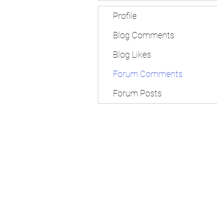
Profile
Blog Comments
Blog Likes
Forum Comments
Forum Posts