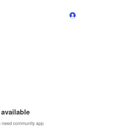
Log In
available
you need community app