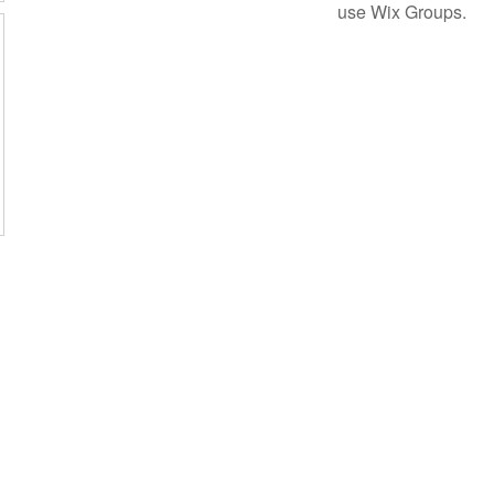
use Wix Groups.
Subscribe Form