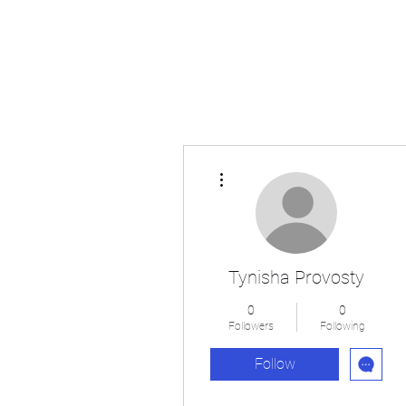
Japan's History, Literature and Culture
More actions
Tynisha Provosty
0
0
Followers
Following
Follow