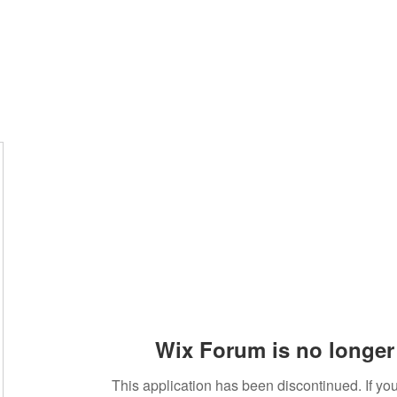
Wix Forum is no longer 
This application has been discontinued. If 