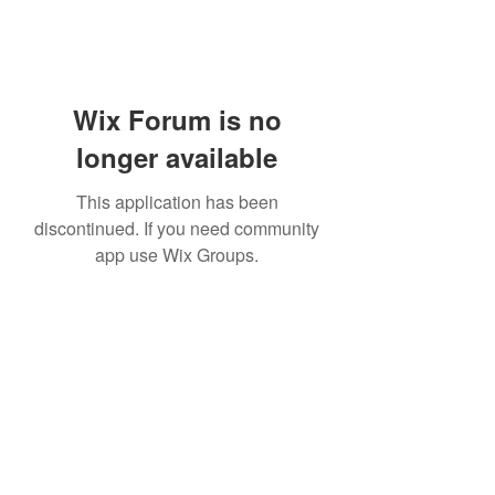
Wix Forum is no
longer available
This application has been
discontinued. If you need community
app use Wix Groups.
Subscribe Form
Submit