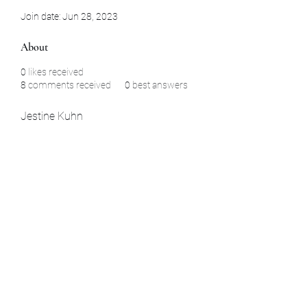
Join date: Jun 28, 2023
About
0
likes received
8
comments received
0
best answers
Jestine Kuhn
Subscribe Form
Submit
La Habra, CA Aomori, Japan Yamaguchi,