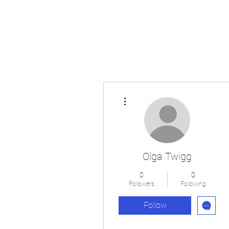
Japan's History, Literature and Culture
More actions
Olga Twigg
0
0
Followers
Following
Follow