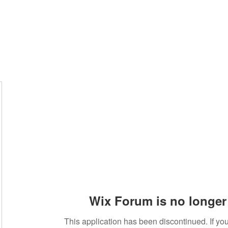
Wix Forum is no longer 
This application has been discontinued. If 