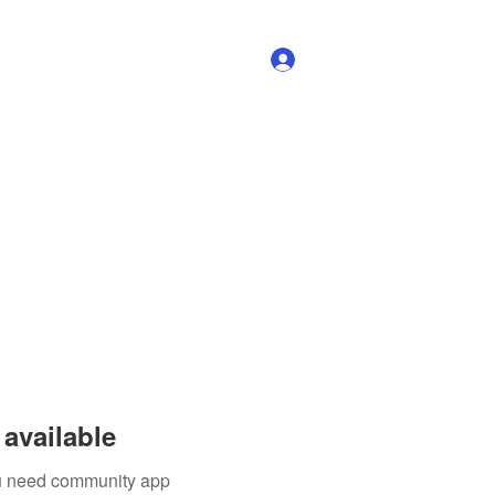
Log In
available
you need community app