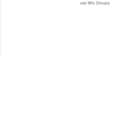
use Wix Groups.
Subscribe Form