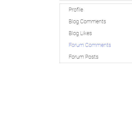
Profile
Blog Comments
Blog Likes
Forum Comments
Forum Posts