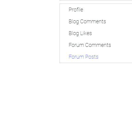
Profile
Blog Comments
Blog Likes
Forum Comments
Forum Posts