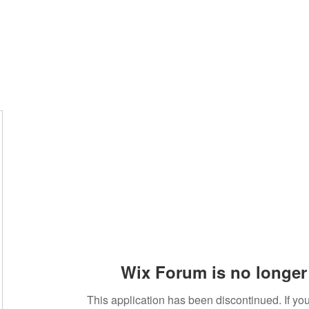
Wix Forum is no longer 
This application has been discontinued. If 