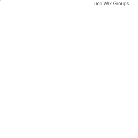
use Wix Groups.
Subscribe Form