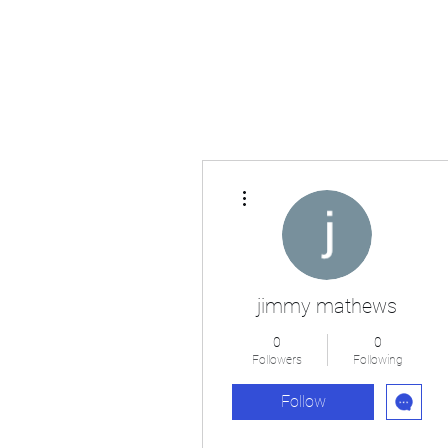
Japan's History, Literature and Culture
More actions
jimmy mathews
0
0
Followers
Following
Follow