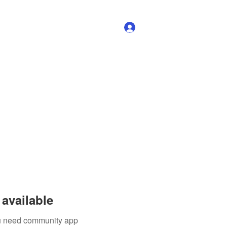
Log In
available
you need community app