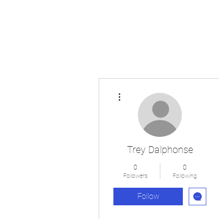
Japan's History, Literature and Culture
More actions
Trey Dalphonse
0
0
Followers
Following
Follow