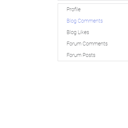
Profile
Blog Comments
Blog Likes
Forum Comments
Forum Posts