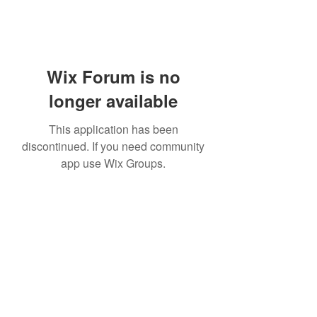
Wix Forum is no
longer available
This application has been
discontinued. If you need community
app use Wix Groups.
Subscribe Form
Submit