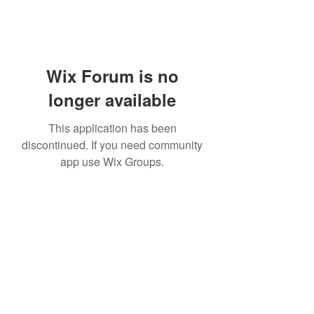
Wix Forum is no
longer available
This application has been
discontinued. If you need community
app use Wix Groups.
Subscribe Form
Submit