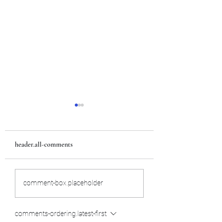
header.all-comments
Team USA
Internship in Japan
comment-box.placeholder
comments-ordering.latest-first