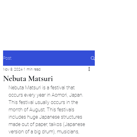
Japan's History,
Literature and Culture
Post
Nov 8, 2024
1 min read
Nebuta Matsuri
Nebuta Matsuri is a festival that 
occurs every year in Aomori, Japan. 
This festival usually occurs in the 
month of August. This festivals 
includes huge Japanese structures 
made out of paper, taikos (Japanese 
version of a big drum), musicians, 