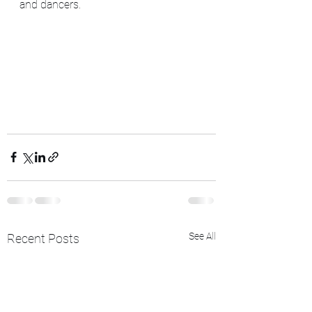
and dancers.
See All
Recent Posts