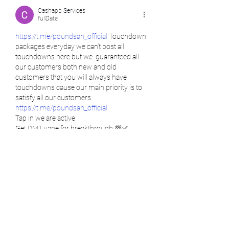
Cashapp Services
fullDate
https://t.me/poundsan_official
 Touchdown 
packages everyday we can’t post all 
touchdowns here but we  guaranteed all 
our customers both new and old 
customers that you will always have 
touchdowns cause our main priority is to 
satisfy all our customers.  
https://t.me/poundsan_official
Tap in we are active
Get DMT vape for breakthrough 💯✅
https://t.me/poundsan_official
Psychedelic has shown to give the best 
treatment ever. We are here to be at your 
service, no matter where you are located 
https://t.me/poundsan_official
(USA, EU, UK, IRELAND, NEW ZEALAND,…
comment.show-more
like-button.like
comment.reply