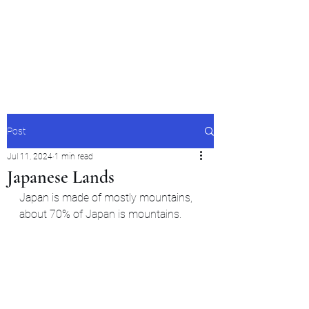
Japan's History,
Literature and Culture
Post
Jul 11, 2024
1 min read
Japanese Lands
Japan is made of mostly mountains, 
about 70% of Japan is mountains.