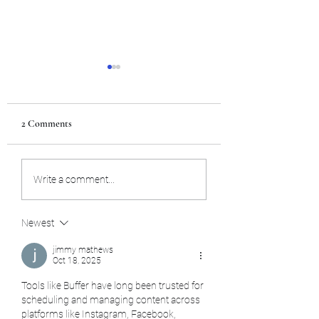
2 Comments
Team USA
Internship in Japan
Write a comment...
Newest
jimmy mathews
Oct 18, 2025
Tools like Buffer have long been trusted for 
scheduling and managing content across 
platforms like Instagram, Facebook, 