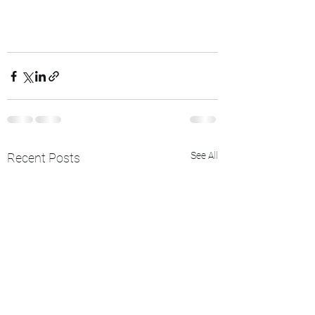
See All
Recent Posts