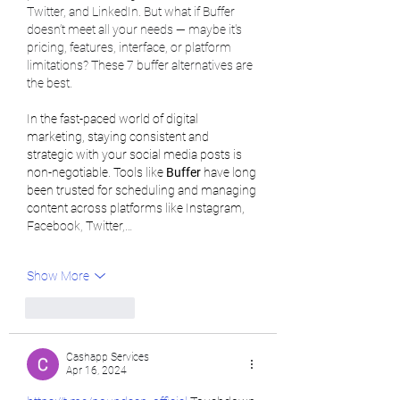
Twitter, and LinkedIn. But what if Buffer 
doesn’t meet all your needs — maybe it's 
pricing, features, interface, or platform 
limitations? These 7 buffer alternatives are 
the best.
In the fast-paced world of digital 
marketing, staying consistent and 
strategic with your social media posts is 
non-negotiable. Tools like 
Buffer
 have long 
been trusted for scheduling and managing 
content across platforms like Instagram, 
Facebook, Twitter,…
Show More
Like
Reply
Cashapp Services
Apr 16, 2024