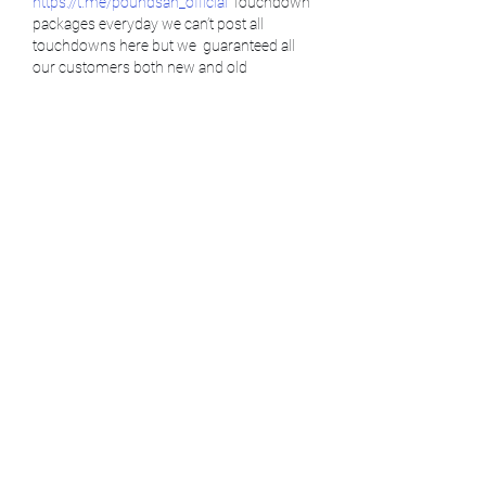
https://t.me/poundsan_official
 Touchdown 
packages everyday we can’t post all 
touchdowns here but we  guaranteed all 
our customers both new and old 
customers that you will always have 
touchdowns cause our main priority is to 
satisfy all our customers.  
https://t.me/poundsan_official
Tap in we are active
Get DMT vape for breakthrough 💯✅
https://t.me/poundsan_official
Psychedelic has shown to give the best 
treatment ever. We are here to be at your 
service, no matter where you are located 
https://t.me/poundsan_official
(USA, EU, UK, IRELAND, NEW ZEALAND,…
Show More
Like
Reply