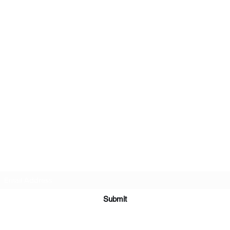
Subscribe Form
Submit