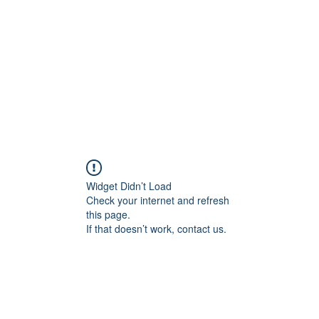
Widget Didn’t Load
Check your internet and refresh
this page.
If that doesn’t work, contact us.