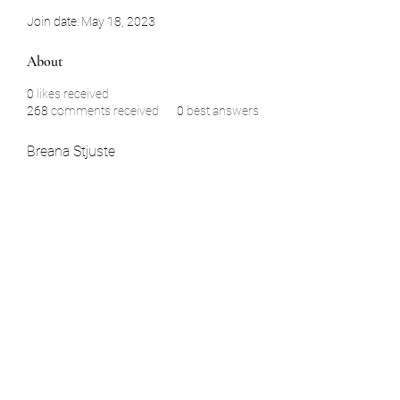
Join date: May 18, 2023
About
0
likes received
268
comments received
0
best answers
Breana Stjuste
Subscribe Form
Submit
La Habra, CA Aomori, Japan Yamaguchi,