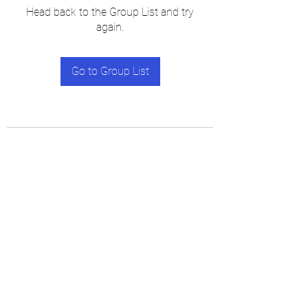
Head back to the Group List and try
again.
Go to Group List