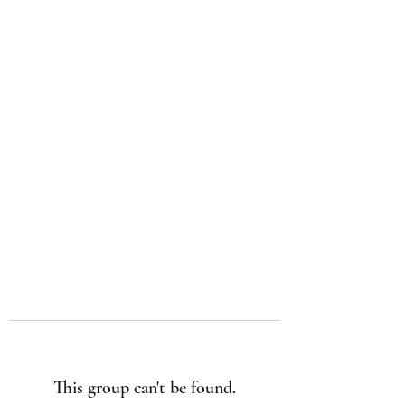
Japan's History,
Literature and Culture
This group can't be found.