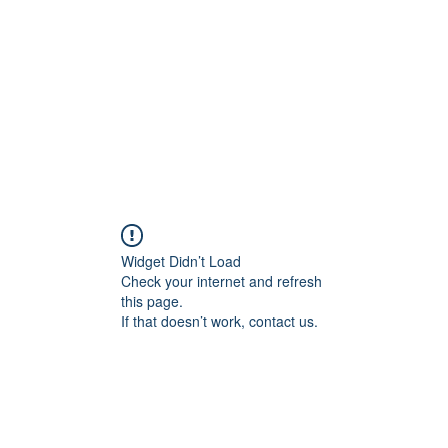
Widget Didn’t Load
Check your internet and refresh
this page.
If that doesn’t work, contact us.