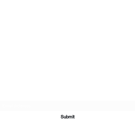
Subscribe Form
Submit