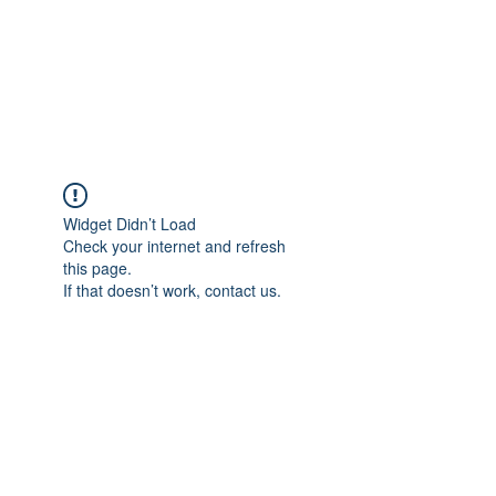
Japan's History,
Literature and Culture
Widget Didn’t Load
Check your internet and refresh
this page.
If that doesn’t work, contact us.