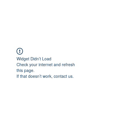
Japan's History,
Literature and Culture
Widget Didn’t Load
Check your internet and refresh
this page.
If that doesn’t work, contact us.