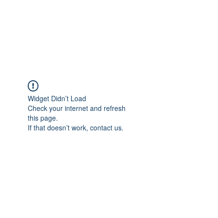
Japan's History,
Literature and Culture
Widget Didn’t Load
Check your internet and refresh
this page.
If that doesn’t work, contact us.