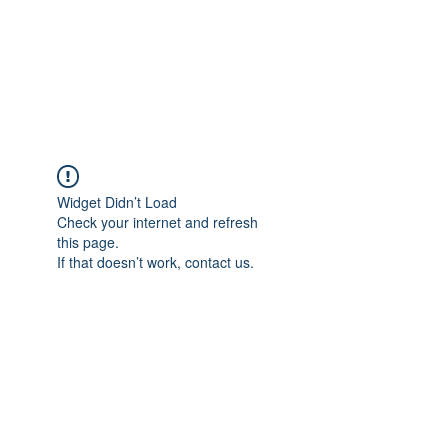
Japan's History,
Literature and Culture
Widget Didn’t Load
Check your internet and refresh
this page.
If that doesn’t work, contact us.