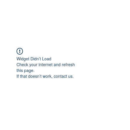
Japan's History,
Literature and Culture
Widget Didn’t Load
Check your internet and refresh
this page.
If that doesn’t work, contact us.