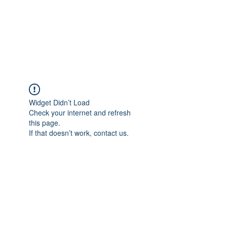
Japan's History,
Literature and Culture
Widget Didn’t Load
Check your internet and refresh
this page.
If that doesn’t work, contact us.