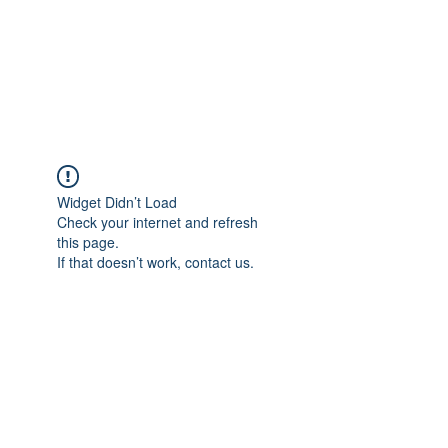
Japan's History,
Literature and Culture
Widget Didn’t Load
Check your internet and refresh
this page.
If that doesn’t work, contact us.