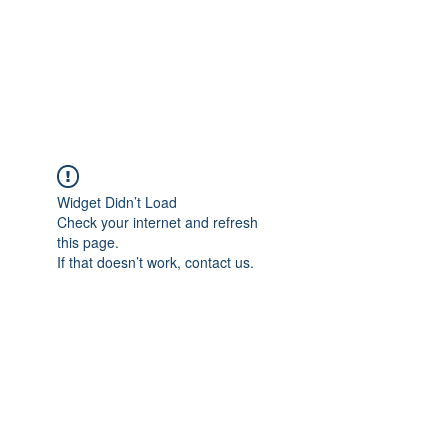
Japan's History,
Literature and Culture
Widget Didn’t Load
Check your internet and refresh
this page.
If that doesn’t work, contact us.