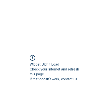
Widget Didn’t Load
Check your internet and refresh
this page.
If that doesn’t work, contact us.