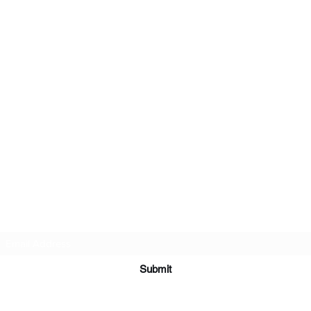
Subscribe Form
Submit