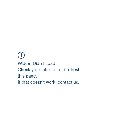
Japan's History,
Literature and Culture
Widget Didn’t Load
Check your internet and refresh
this page.
If that doesn’t work, contact us.