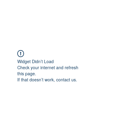
Japan's History,
Literature and Culture
Widget Didn’t Load
Check your internet and refresh
this page.
If that doesn’t work, contact us.