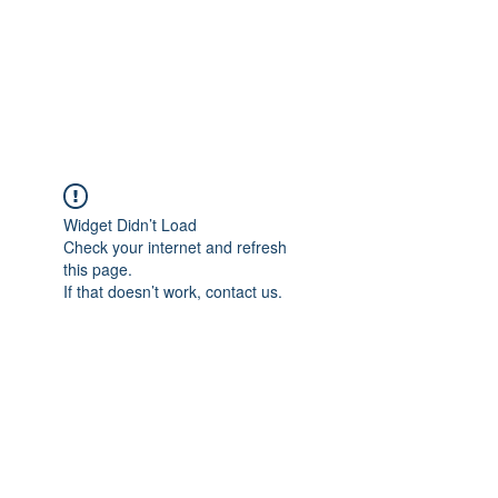
Japan's History,
Literature and Culture
Widget Didn’t Load
Check your internet and refresh
this page.
If that doesn’t work, contact us.