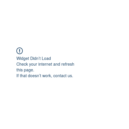
Japan's History,
Literature and Culture
Widget Didn’t Load
Check your internet and refresh
this page.
If that doesn’t work, contact us.