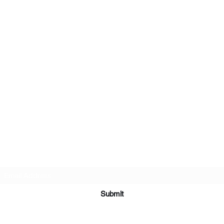
Subscribe Form
Submit