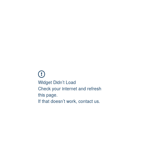
Widget Didn’t Load
Check your internet and refresh
this page.
If that doesn’t work, contact us.